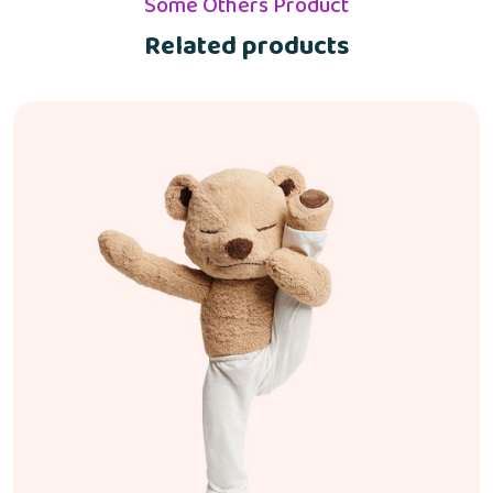
Some Others Product
Related products