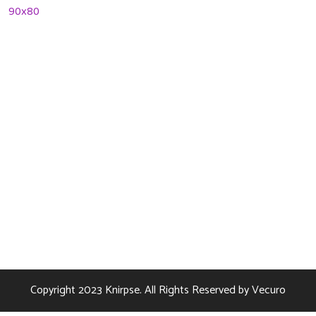
08 January 2022
Contact Us
256 Lonely Street Ave,
Brooklyn CA, United State
info@kundaxteam.com
+256 (3156) 2156 236
Copyright 2023
Knirpse.
All Rights Reserved by
Vecuro