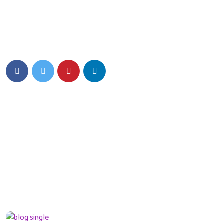
Eiusmod tempor incididunt ut labore et dolore magna aliqua.
Quis ipsum ultrice gravida isus commodo viverra.
Details Info
News Feed
Hello world!
13 March 2024
What can tracks
teach kids Preschool