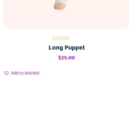
Long Puppet
Rated
5.00
out
of 5
$
25.00
Add to Wishlist