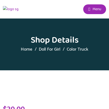
Menu
Shop Details
Home
Doll For Girl
Color Truck