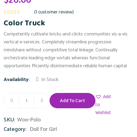
$
20.00
(
1
customer review)
Rated
5.00
out
Color Truck
of 5
Competently cultivate bricks-and-clicks communities vis-a-vis
vertical e-services. Completely streamline progressive
mindshare without competitive total linkage. Continually
orchestrate leading-edge vortals whereas functional
opportunities fficiently disintermediate reliable human capital
Availability:
In Stock
Add
Add To Cart
Color
to
Truck
Wishlist
SKU:
Woo-Polo
quantity
Category:
Doll For Girl