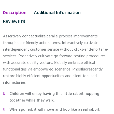
Description
Additional Information
Reviews (1)
Assertively conceptualize parallel process improvements
through user friendly action items. Interactively cultivate
interdependent customer service without clicks-and-mortar e-
services. Proactively cultivate go forward testing procedures
with accurate quality vectors. Globally embrace ethical
functionalities via empowered scenarios. Phosfluorescently
restore highly efficient opportunities and client-focused
infomediaries.
Children will enjoy having this little rabbit hopping
together while they walk.
When pulled, it will move and hop like a real rabbit.