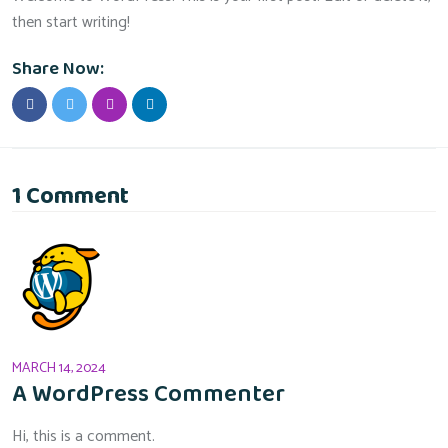
then start writing!
Share Now:
1 Comment
MARCH 14, 2024
A WordPress Commenter
Hi, this is a comment.