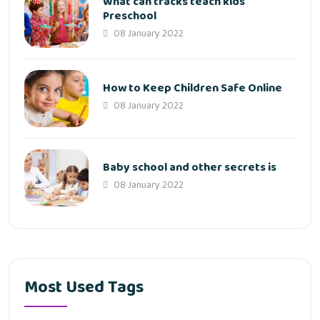
What can tracks teach kids
Preschool
08 January 2022
How to Keep Children Safe Online
08 January 2022
Baby school and other secrets is
08 January 2022
Most Used Tags