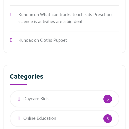
Kundax
on
What can tracks teach kids Preschool
science is activities are a big deal
Kundax
on
Cloths Puppet
Categories
Daycare Kids
5
Online Education
5