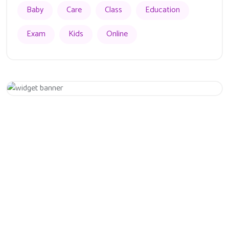
Baby
Care
Class
Education
Exam
Kids
Online
Appointment
Get 20% Off
Hurry Up
Eiusmod tempor incididunt ut labore et dolore magna aliqua.
Quis ipsum ultrice gravida isus commodo viverra.