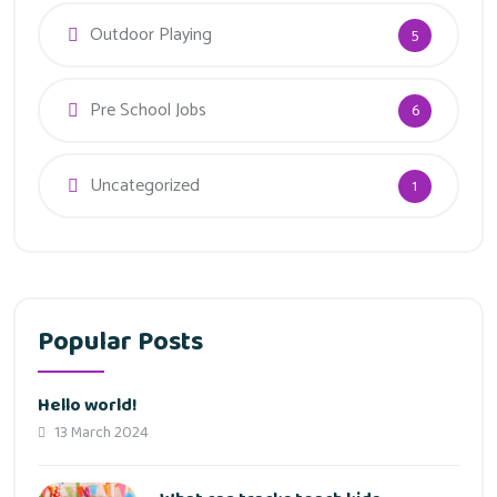
Outdoor Playing
5
Pre School Jobs
6
Uncategorized
1
Popular Posts
Hello world!
13 March 2024