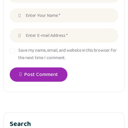
Save my name, email, and website in this browser for
the next time I comment.
Post Comment
Search