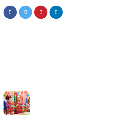
Details Info
News Feed
Hello world!
13 March 2024
What can tracks
teach kids Preschool
08 January 2022
Contact Us