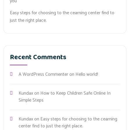
you
Easy steps for choosing to the cearning center find to
just the right place.
Recent Comments
A WordPress Commenter
on
Hello world!
Kundax
on
How to Keep Children Safe Online In
Simple Steps
Kundax
on
Easy steps for choosing to the cearning
center find to just the right place.