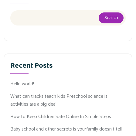
Search
Recent Posts
Hello world!
What can tracks teach kids Preschool science is
activities are a big deal
How to Keep Children Safe Online In Simple Steps
Baby school and other secrets is yourfamily doesn’t tell