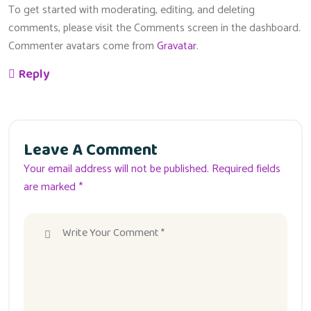
To get started with moderating, editing, and deleting
comments, please visit the Comments screen in the dashboard.
Commenter avatars come from
Gravatar
.
Reply
Leave A Comment
Your email address will not be published. Required fields
are marked *