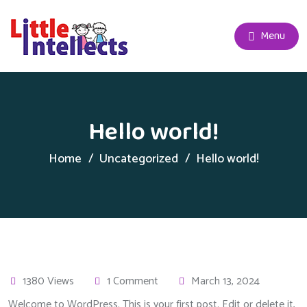
Menu
Hello world!
Home
Uncategorized
Hello world!
1380 Views
1 Comment
March 13, 2024
Welcome to WordPress. This is your first post. Edit or delete it,