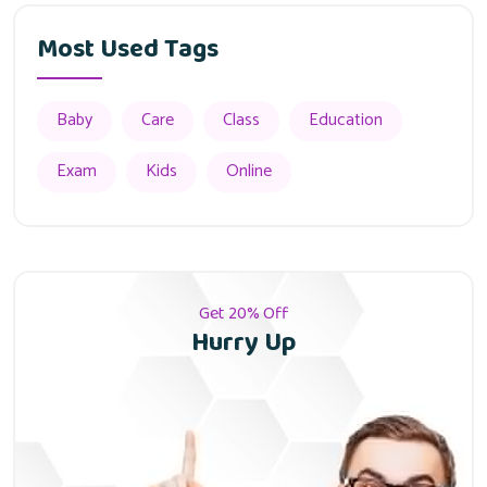
Most Used Tags
Baby
Care
Class
Education
Exam
Kids
Online
Get 20% Off
Hurry Up