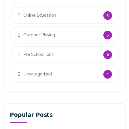
Online Education
5
Outdoor Playing
5
Pre School Jobs
6
Uncategorized
1
Popular Posts