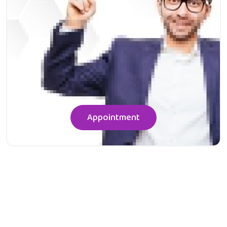
Appointment