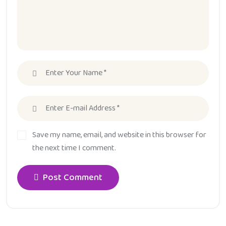
Save my name, email, and website in this browser for
the next time I comment.
Post Comment