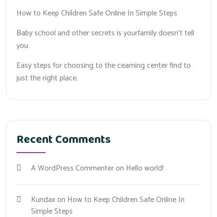
How to Keep Children Safe Online In Simple Steps
Baby school and other secrets is yourfamily doesn’t tell
you
Easy steps for choosing to the cearning center find to
just the right place.
Recent Comments
A WordPress Commenter
on
Hello world!
Kundax
on
How to Keep Children Safe Online In
Simple Steps