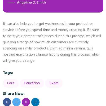
Angelina D. Smith
It can also help you target weaknesses in your product or
service before you spend time and money creating it. Be sure
to note your competitor’s prices during this process, which will
give you a range of how much customers are currently
spending on similar products. Enim ad minim veniam, quis
nostrud exercitation ullamco laboris during this process, which
will give you a range
Tags:
Care
Education
Exam
Share Now: