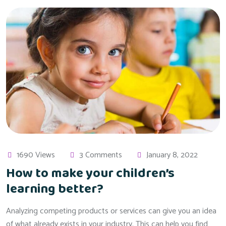
1690 Views
3 Comments
January 8, 2022
How to make your children’s
learning better?
Analyzing competing products or services can give you an idea
of what already exists in your industry. This can help you find