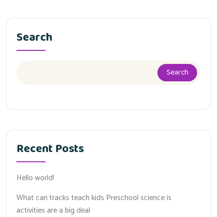
Search
Search
Recent Posts
Hello world!
What can tracks teach kids Preschool science is
activities are a big deal