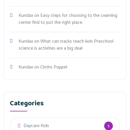
Kundax
on
Easy steps for choosing to the cearning
center find to just the right place.
Kundax
on
What can tracks teach kids Preschool
science is activities are a big deal
Kundax
on
Cloths Puppet
Categories
Daycare Kids
5