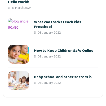
Hello world!
13 March 2024
What can tracks teach kids
Preschool
08 January 2022
How to Keep Children Safe Online
08 January 2022
Baby school and other secrets is
08 January 2022