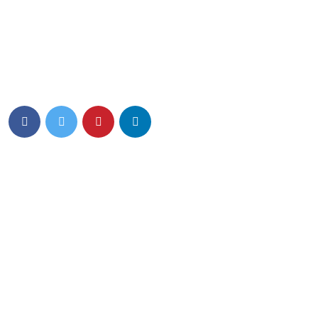
Eiusmod tempor incididunt ut labore et dolore magna aliqua.
Quis ipsum ultrice gravida isus commodo viverra.
Details Info
News Feed
Hello world!
13 March 2024