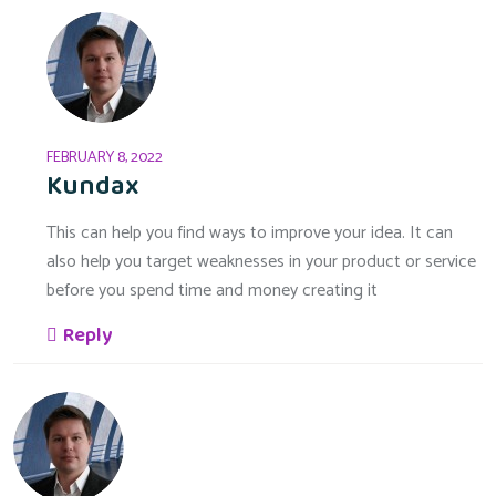
FEBRUARY 8, 2022
Kundax
This can help you find ways to improve your idea. It can
also help you target weaknesses in your product or service
before you spend time and money creating it
Reply