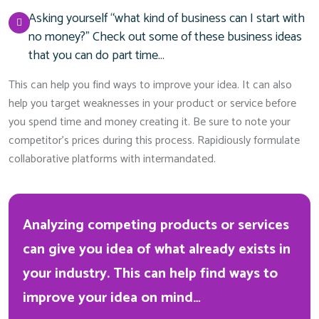
Asking yourself “what kind of business can I start with
no money?” Check out some of these business ideas
that you can do part time…
This can help you find ways to improve your idea. It can also
help you target weaknesses in your product or service before
you spend time and money creating it. Be sure to note your
competitor’s prices during this process. Rapidiously formulate
collaborative platforms with intermandated.
Analyzing competing products or services
can give you idea of what already exists in
your industry. This can help find ways to
improve your idea on mind…