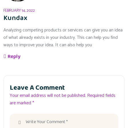
FEBRUARY 14, 2022
Kundax
Analyzing competing products or services can give you an idea
of what already exists in your industry. This can help you find
ways to improve your idea. It can also help you
Reply
Leave A Comment
Your email address will not be published. Required fields
are marked *