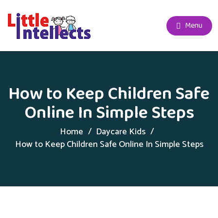
Menu
How to Keep Children Safe
Online In Simple Steps
Home
Daycare Kids
How to Keep Children Safe Online In Simple Steps