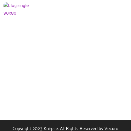
What can tracks
teach kids Preschool
08 January 2022
Contact Us
256 Lonely Street Ave,
Brooklyn CA, United State
info@kundaxteam.com
+256 (3156) 2156 236
Copyright 2023
Knirpse.
All Rights Reserved by
Vecuro