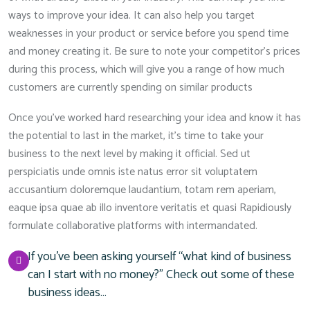
ways to improve your idea. It can also help you target
weaknesses in your product or service before you spend time
and money creating it. Be sure to note your competitor’s prices
during this process, which will give you a range of how much
customers are currently spending on similar products
Once you’ve worked hard researching your idea and know it has
the potential to last in the market, it’s time to take your
business to the next level by making it official. Sed ut
perspiciatis unde omnis iste natus error sit voluptatem
accusantium doloremque laudantium, totam rem aperiam,
eaque ipsa quae ab illo inventore veritatis et quasi Rapidiously
formulate collaborative platforms with intermandated.
If you’ve been asking yourself “what kind of business
can I start with no money?” Check out some of these
business ideas…