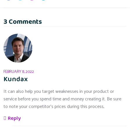
3 Comments
FEBRUARY 8, 2022
Kundax
It can also help you target weaknesses in your product or
service before you spend time and money creating it. Be sure
to note your competitor’s prices during this process,
Reply