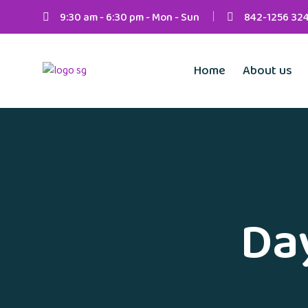
9:30 am - 6:30 pm - Mon - Sun
842-1256 32
Home
About us
Da