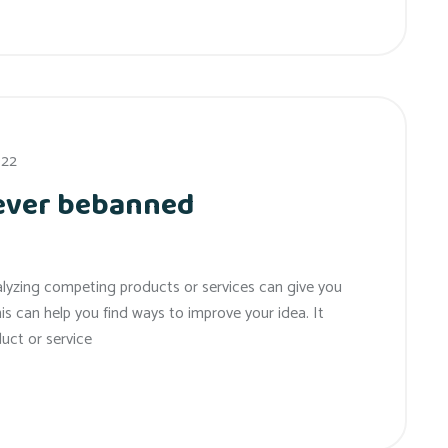
022
 ever bebanned
alyzing competing products or services can give you
his can help you find ways to improve your idea. It
uct or service