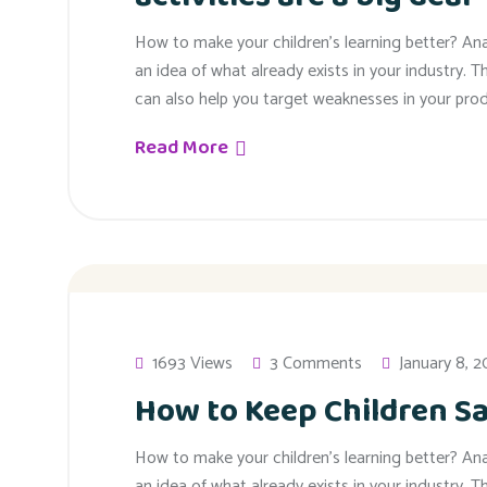
How to make your children’s learning better? An
an idea of what already exists in your industry. T
can also help you target weaknesses in your prod
Read More
1693 Views
3 Comments
January 8, 
How to Keep Children Sa
How to make your children’s learning better? An
an idea of what already exists in your industry. T