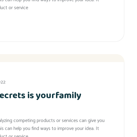
uct or service
022
ecrets is yourfamily
alyzing competing products or services can give you
his can help you find ways to improve your idea. It
uct or service