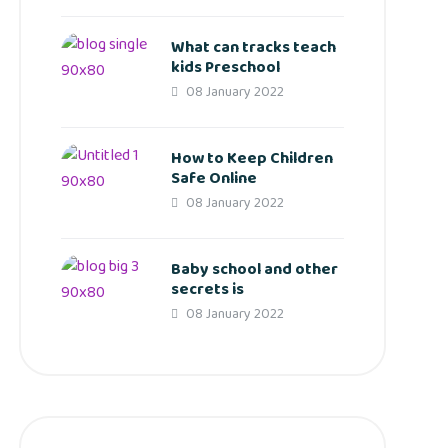
What can tracks teach
kids Preschool
08 January 2022
How to Keep Children
Safe Online
08 January 2022
Baby school and other
secrets is
08 January 2022