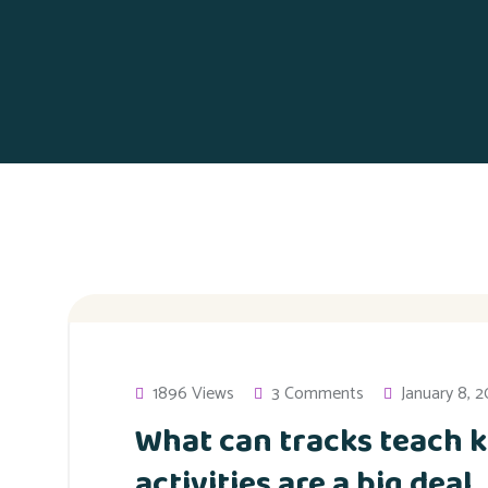
1896 Views
3 Comments
January 8, 
What can tracks teach k
activities are a big deal