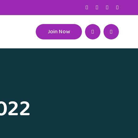
Join Now
2022