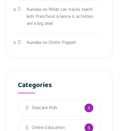
Kundax
on
What can tracks teach
kids Preschool science is activities
are a big deal
Kundax
on
Cloths Puppet
Categories
Daycare Kids
5
Online Education
5