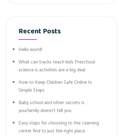
Recent Posts
Hello world!
What can tracks teach kids Preschool
science is activities are a big deal
How to Keep Children Safe Online In
Simple Steps
Baby school and other secrets is
yourfamily doesn’t tell you
Easy steps for choosing to the cearning
center find to just the right place.