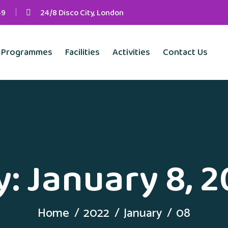
49
24/8 Disco City, London
Programmes
Facilities
Activities
Contact Us
y:
January 8, 
Home
2022
January
08