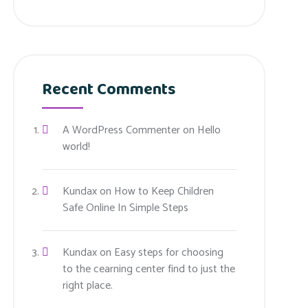
Recent Comments
A WordPress Commenter
on
Hello
world!
Kundax
on
How to Keep Children
Safe Online In Simple Steps
Kundax
on
Easy steps for choosing
to the cearning center find to just the
right place.