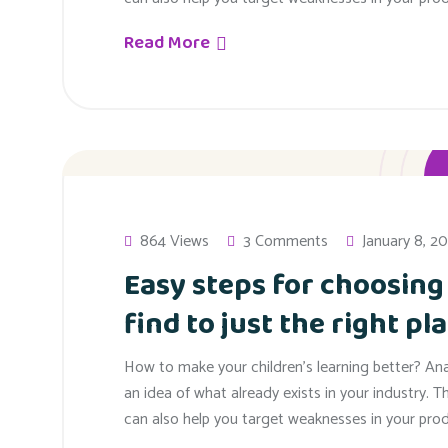
Read More
864 Views
3 Comments
January 8, 2
Easy steps for choosing
find to just the right pla
How to make your children’s learning better? An
an idea of what already exists in your industry. T
can also help you target weaknesses in your prod