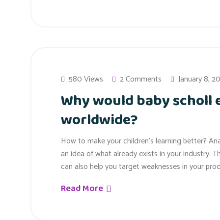
580 Views
2 Comments
January 8, 2
Why would baby scholl
worldwide?
How to make your children’s learning better? An
an idea of what already exists in your industry. T
can also help you target weaknesses in your prod
Read More