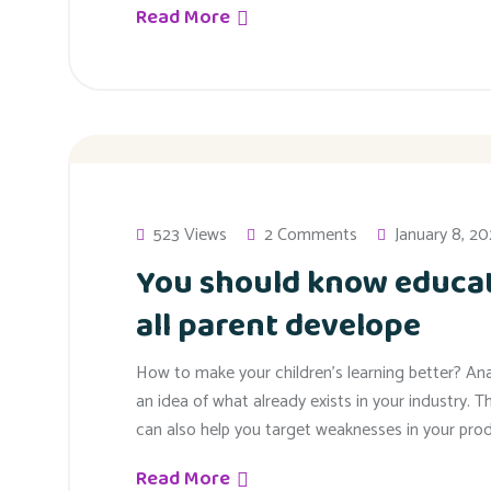
Read More
523 Views
2 Comments
January 8, 2
You should know educat
all parent develope
How to make your children’s learning better? An
an idea of what already exists in your industry. T
can also help you target weaknesses in your prod
Read More