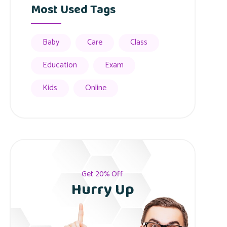
Most Used Tags
Baby
Care
Class
Education
Exam
Kids
Online
Get 20% Off
Hurry Up