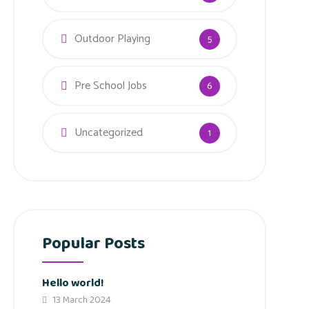
Outdoor Playing
5
Pre School Jobs
6
Uncategorized
1
Popular Posts
Hello world!
13 March 2024