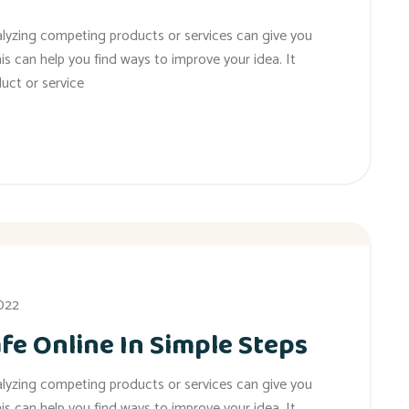
alyzing competing products or services can give you
his can help you find ways to improve your idea. It
uct or service
2022
fe Online In Simple Steps
alyzing competing products or services can give you
his can help you find ways to improve your idea. It