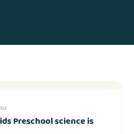
2022
ids Preschool science is