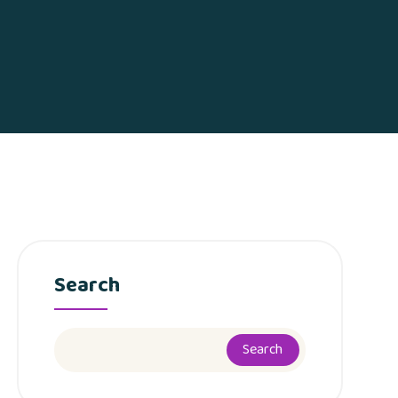
Search
Search