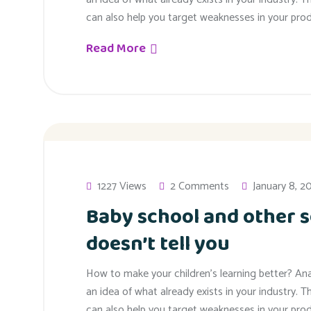
can also help you target weaknesses in your prod
Read More
1227 Views
2 Comments
January 8, 2
Baby school and other s
doesn’t tell you
How to make your children’s learning better? An
an idea of what already exists in your industry. T
can also help you target weaknesses in your prod