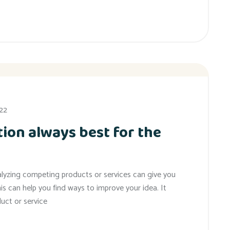
022
ion always best for the
alyzing competing products or services can give you
his can help you find ways to improve your idea. It
uct or service