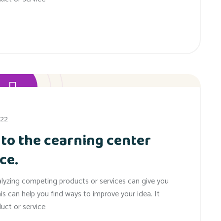
022
 to the cearning center
ce.
alyzing competing products or services can give you
his can help you find ways to improve your idea. It
uct or service