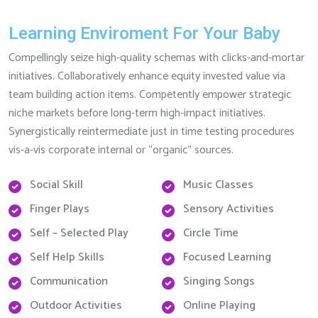
Learning Enviroment For Your Baby
Compellingly seize high-quality schemas with clicks-and-mortar
initiatives. Collaboratively enhance equity invested value via
team building action items. Competently empower strategic
niche markets before long-term high-impact initiatives.
Synergistically reintermediate just in time testing procedures
vis-a-vis corporate internal or “organic” sources.
Social Skill
Music Classes
Finger Plays
Sensory Activities
Self – Selected Play
Circle Time
Self Help Skills
Focused Learning
Communication
Singing Songs
Outdoor Activities
Online Playing