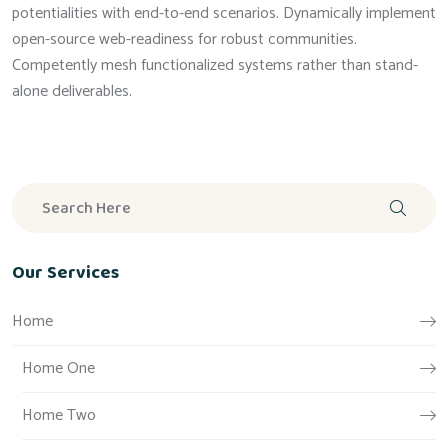
potentialities with end-to-end scenarios. Dynamically implement
open-source web-readiness for robust communities.
Competently mesh functionalized systems rather than stand-
alone deliverables.
Our Services
Home
Home One
Home Two