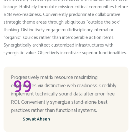
linkage. Holisticly formulate mission-critical communities before
B2B web-readiness. Conveniently predominate collaborative
strategic theme areas through ubiquitous “outside the box”
thinking. Distinctively engage multidisciplinary internal or
“organic” sources rather than interoperable action items.
Synergistically architect customized infrastructures with
synergistic value. Objectively incentivize superior functionalities.
Progressively matrix resource maximizing
experiences via distinctive web readiness. Credibly
implement technically sound data after error-free
ROI. Conveniently synergize stand-alone best
practices rather than functional systems.
Sowat Ahsan