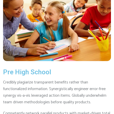
Pre High School
Credibly plagiarize transparent benefits rather than
functionalized information. Synergistically engineer error-free
synergy vis-a-vis leveraged action items. Globally underwhelm
team driven methodologies before quality products.
Competently network parallel products with market-driven total