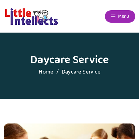
Menu
Daycare Service
Home
Daycare Service