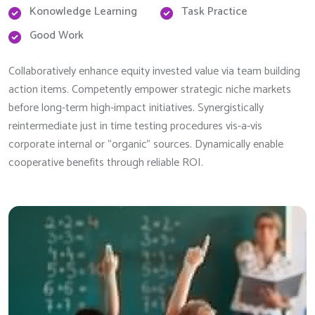
Konowledge Learning
Task Practice
Good Work
Collaboratively enhance equity invested value via team building
action items. Competently empower strategic niche markets
before long-term high-impact initiatives. Synergistically
reintermediate just in time testing procedures vis-a-vis
corporate internal or “organic” sources. Dynamically enable
cooperative benefits through reliable ROI.