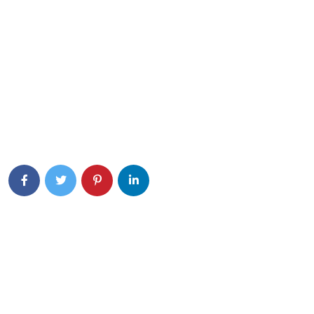
Eiusmod tempor incididunt ut labore et dolore magna aliqua.
Quis ipsum ultrice gravida isus commodo viverra.
Details Info
News Feed