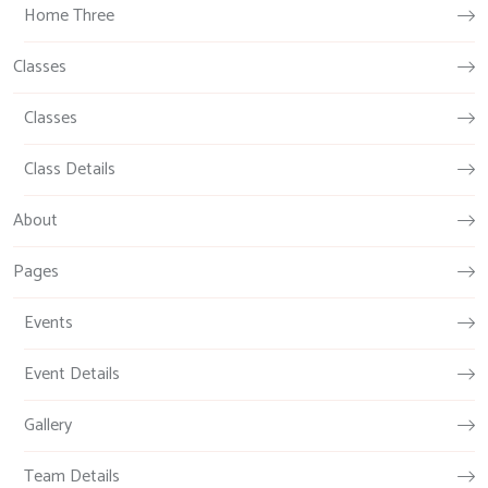
Home Three
Classes
Classes
Class Details
About
Pages
Events
Event Details
Gallery
Team Details