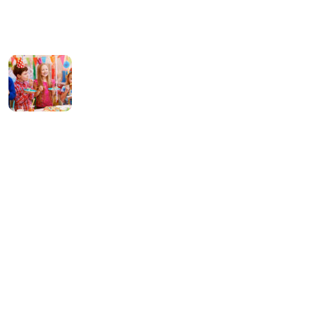
Hello world!
13 March 2024
What can tracks
teach kids Preschool
08 January 2022
Contact Us
256 Lonely Street Ave,
Brooklyn CA, United State
info@kundaxteam.com
+256 (3156) 2156 236