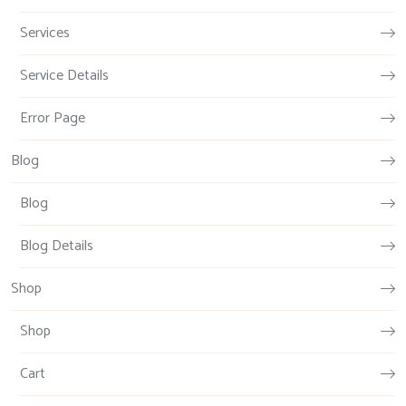
Services
Service Details
Error Page
Blog
Blog
Blog Details
Shop
Shop
Cart