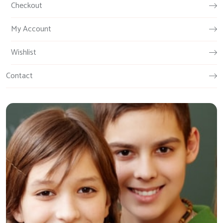
Checkout
My Account
Wishlist
Contact